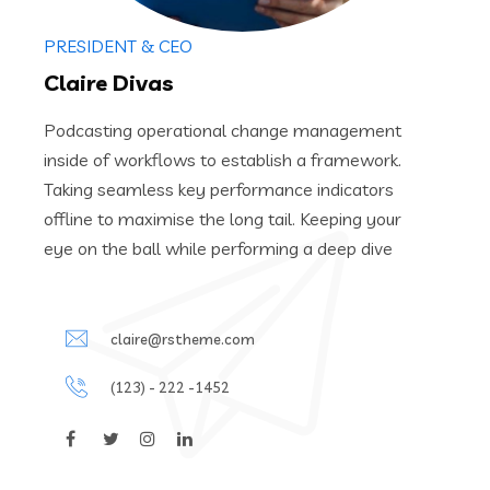
PRESIDENT & CEO
Claire Divas
Podcasting operational change management
inside of workflows to establish a framework.
Taking seamless key performance indicators
offline to maximise the long tail. Keeping your
eye on the ball while performing a deep dive
claire@rstheme.com
(123) - 222 -1452