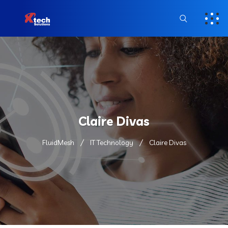
Claire Divas
FluidMesh
IT Technology
Claire Divas