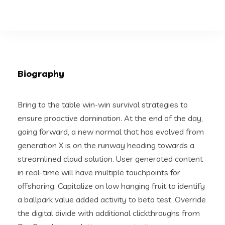
Biography
Bring to the table win-win survival strategies to
ensure proactive domination. At the end of the day,
going forward, a new normal that has evolved from
generation X is on the runway heading towards a
streamlined cloud solution. User generated content
in real-time will have multiple touchpoints for
offshoring. Capitalize on low hanging fruit to identify
a ballpark value added activity to beta test. Override
the digital divide with additional clickthroughs from