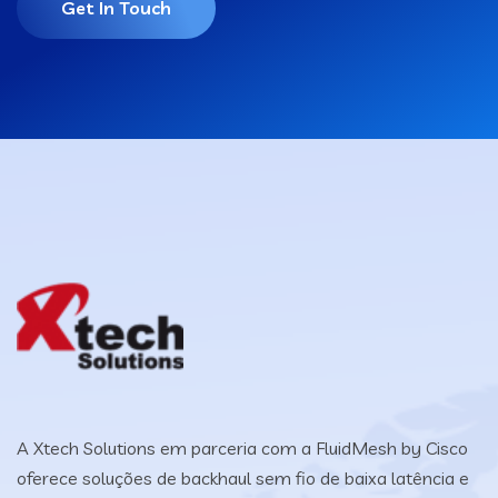
Get In Touch
A Xtech Solutions em parceria com a FluidMesh by Cisco
oferece soluções de backhaul sem fio de baixa latência e