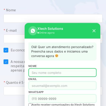
Xtech Solutions
✕
Online agora
Olá! Quer um atendimento personalizado?
Preencha seus dados e iniciamos uma
conversa agora
NOME
EMAIL
WHATSAPP
Aceito receber comunicações da Xtech Solutions