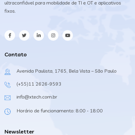
ultraconfiável para mobilidade de TI e OT e aplicativos
fixos.
Contato
Avenida Paulista, 1765, Bela Vista – São Paulo
(+55)11 2626-9593
info@xtech.com.br
Horário de funcionamento: 8:00 - 18:00
Newsletter