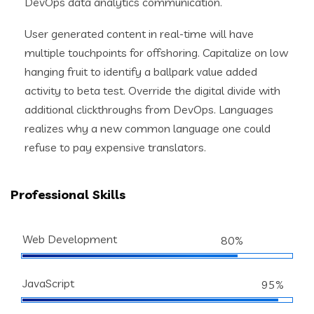
DevOps data analytics communication.
User generated content in real-time will have
multiple touchpoints for offshoring. Capitalize on low
hanging fruit to identify a ballpark value added
activity to beta test. Override the digital divide with
additional clickthroughs from DevOps. Languages
realizes why a new common language one could
refuse to pay expensive translators.
Professional Skills
Web Development
80%
JavaScript
95%