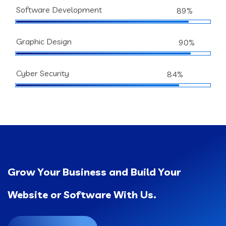
Software Development
89%
Graphic Design
90%
Cyber Security
84%
Grow Your Business and Build Your
Website or Software With Us.