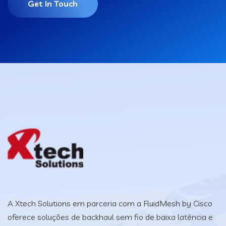
Get In Touch
A Xtech Solutions em parceria com a FluidMesh by Cisco
oferece soluções de backhaul sem fio de baixa latência e