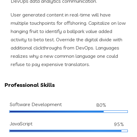
DevOps data analytics communication.
User generated content in real-time will have
multiple touchpoints for offshoring. Capitalize on low
hanging fruit to identify a ballpark value added
activity to beta test. Override the digital divide with
additional clickthroughs from DevOps. Languages
realizes why a new common language one could
refuse to pay expensive translators.
Professional Skills
Software Development
80%
JavaScript
95%