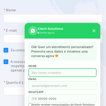
Xtech Solutions
✕
Online agora
Olá! Quer um atendimento personalizado?
Preencha seus dados e iniciamos uma
conversa agora
NOME
EMAIL
WHATSAPP
Aceito receber comunicações da Xtech Solutions