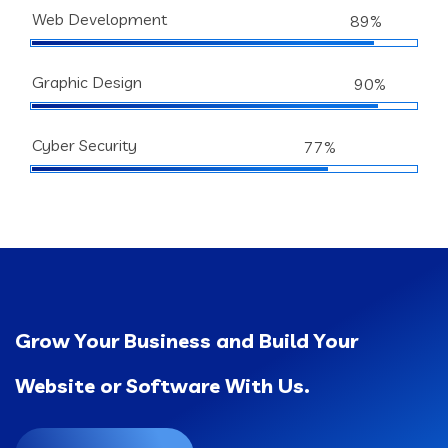
Web Development
89%
Graphic Design
90%
Cyber Security
77%
Grow Your Business and Build Your
Website or Software With Us.