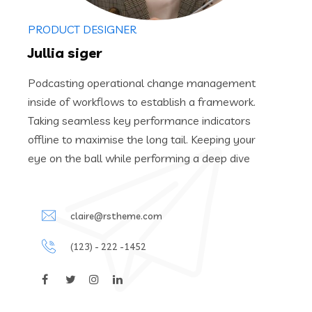
PRODUCT DESIGNER
Jullia siger
Podcasting operational change management
inside of workflows to establish a framework.
Taking seamless key performance indicators
offline to maximise the long tail. Keeping your
eye on the ball while performing a deep dive
claire@rstheme.com
(123) - 222 -1452