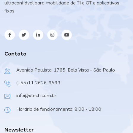
ultraconfiável para mobilidade de TI e OT e aplicativos
fixos.
Contato
Avenida Paulista, 1765, Bela Vista – São Paulo
(+55)11 2626-9593
info@xtech.com.br
Horário de funcionamento: 8:00 - 18:00
Newsletter