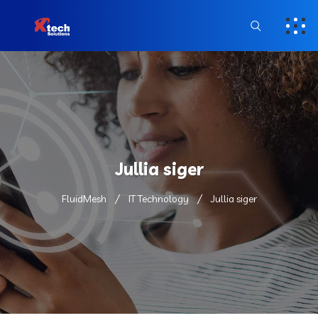
Jullia siger
FluidMesh
IT Technology
Jullia siger