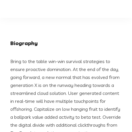
Biography
Bring to the table win-win survival strategies to
ensure proactive domination. At the end of the day,
going forward, a new normal that has evolved from
generation X is on the runway heading towards a
streamlined cloud solution. User generated content
in real-time will have multiple touchpoints for
offshoring. Capitalize on low hanging fruit to identify
a ballpark value added activity to beta test. Override
the digital divide with additional clickthroughs from